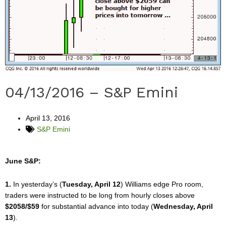
04/13/2016 – S&P Emini
April 13, 2016
S&P Emini
June S&P:
1.
In yesterday’s (
Tuesday, April 12
) Williams edge Pro room,
traders were instructed to be long from hourly closes above
$2058/$59
for substantial advance into today (
Wednesday, April
13
).