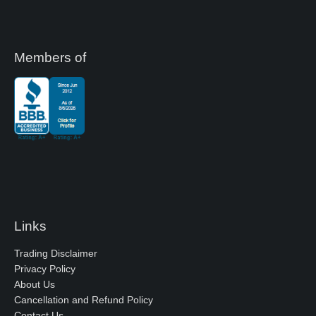
Members of
Links
Trading Disclaimer
Privacy Policy
About Us
Cancellation and Refund Policy
Contact Us