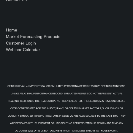
Home
Market Forecasting Products
Customer Login
Webinar Calendar
CFTC RULE 4.41 – HYPOTHETICAL OR SIMULATED PERFORMANCE RESULTS HAVE CERTAIN LIMITATIONS.
UNLIKE AN ACTUAL PERFORMANCE RECORD, SIMULATED RESULTS DO NOT REPRESENT ACTUAL
TRADING. ALSO, SINCE THE TRADES HAVE NOT BEEN EXECUTED, THE RESULTS MAY HAVE UNDER-OR-
OVER COMPENSATED FOR THE IMPACT, IF ANY, OF CERTAIN MARKET FACTORS, SUCH AS LACK OF
LIQUIDITY. SIMULATED TRADING PROGRAMS IN GENERAL ARE ALSO SUBJECT TO THE FACT THAT THEY
ARE DESIGNED WITH THE BENEFIT OF HINDSIGHT. NO REPRESENTATION IS BEING MADE THAT ANY
ACCOUNT WILL OR IS LIKELY TO ACHIEVE PROFIT OR LOSSES SIMILAR TO THOSE SHOWN.