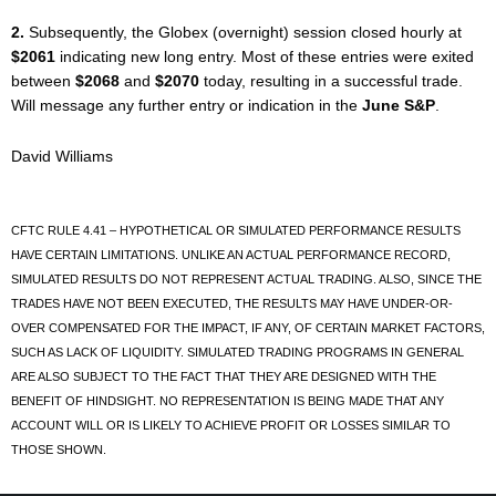
2.
Subsequently, the Globex (overnight) session closed hourly at
$2061
indicating new long entry. Most of these entries were exited
between
$2068
and
$2070
today, resulting in a successful trade.
Will message any further entry or indication in the
June S&P
.
David Williams
CFTC RULE 4.41 – HYPOTHETICAL OR SIMULATED PERFORMANCE RESULTS
HAVE CERTAIN LIMITATIONS. UNLIKE AN ACTUAL PERFORMANCE RECORD,
SIMULATED RESULTS DO NOT REPRESENT ACTUAL TRADING. ALSO, SINCE THE
TRADES HAVE NOT BEEN EXECUTED, THE RESULTS MAY HAVE UNDER-OR-
OVER COMPENSATED FOR THE IMPACT, IF ANY, OF CERTAIN MARKET FACTORS,
SUCH AS LACK OF LIQUIDITY. SIMULATED TRADING PROGRAMS IN GENERAL
ARE ALSO SUBJECT TO THE FACT THAT THEY ARE DESIGNED WITH THE
BENEFIT OF HINDSIGHT. NO REPRESENTATION IS BEING MADE THAT ANY
ACCOUNT WILL OR IS LIKELY TO ACHIEVE PROFIT OR LOSSES SIMILAR TO
THOSE SHOWN.