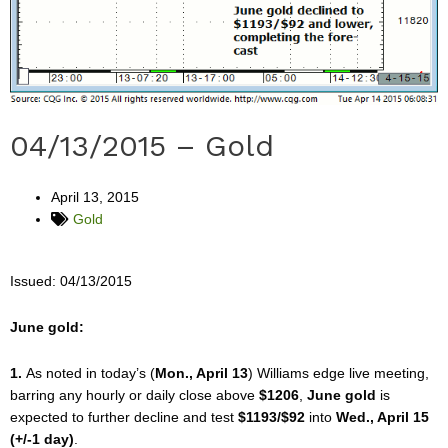
04/13/2015 – Gold
April 13, 2015
Gold
Issued: 04/13/2015
June gold:
1.
As noted in today’s (
Mon., April 13
) Williams edge live meeting,
barring any hourly or daily close above
$1206
,
June gold
is
expected to further decline and test
$1193/$92
into
Wed., April 15
(+/-1 day)
.