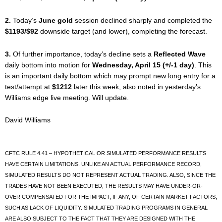
2.
Today’s
June gold
session declined sharply and completed the
$1193/$92
downside target (and lower), completing the forecast.
3.
Of further importance, today’s decline sets a
Reflected Wave
daily bottom into motion for
Wednesday, April 15 (+/-1 day)
. This
is an important daily bottom which may prompt new long entry for a
test/attempt at
$1212
later this week, also noted in yesterday’s
Williams edge live meeting. Will update.
David Williams
CFTC RULE 4.41 – HYPOTHETICAL OR SIMULATED PERFORMANCE RESULTS
HAVE CERTAIN LIMITATIONS. UNLIKE AN ACTUAL PERFORMANCE RECORD,
SIMULATED RESULTS DO NOT REPRESENT ACTUAL TRADING. ALSO, SINCE THE
TRADES HAVE NOT BEEN EXECUTED, THE RESULTS MAY HAVE UNDER-OR-
OVER COMPENSATED FOR THE IMPACT, IF ANY, OF CERTAIN MARKET FACTORS,
SUCH AS LACK OF LIQUIDITY. SIMULATED TRADING PROGRAMS IN GENERAL
ARE ALSO SUBJECT TO THE FACT THAT THEY ARE DESIGNED WITH THE