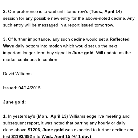
2.
Our preference is to wait until tomorrow’s (
Tues., April 14
)
session for any possible new entry for the above-noted decline. Any
such entry will be messaged in a report issued tomorrow.
3.
Of further importance, any such decline would set a
Reflected
Wave
daily bottom into motion which would set up the next
important longer-term buy signal in
June gold
. Will update as the
market continues to confirm.
David Williams
Issued: 04/14/2015
June gold:
1.
In yesterday’s (
Mon., April 13
) Williams edge live meeting and
subsequent report, it was noted that barring any hourly or daily
close above
$1206
,
June gold
was expected to further decline and
test
$1193/$92
into
Wed., April 15 (+/-1 day)
.