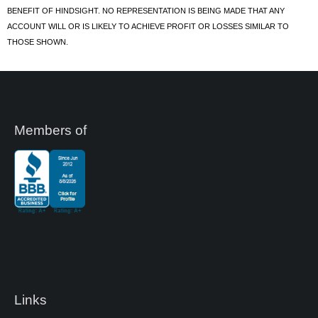
BENEFIT OF HINDSIGHT. NO REPRESENTATION IS BEING MADE THAT ANY
ACCOUNT WILL OR IS LIKELY TO ACHIEVE PROFIT OR LOSSES SIMILAR TO
THOSE SHOWN.
Members of
Links