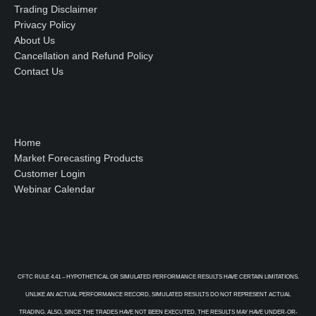
Trading Disclaimer
Privacy Policy
About Us
Cancellation and Refund Policy
Contact Us
Home
Market Forecasting Products
Customer Login
Webinar Calendar
CFTC RULE 4.41 – HYPOTHETICAL OR SIMULATED PERFORMANCE RESULTS HAVE CERTAIN LIMITATIONS.
UNLIKE AN ACTUAL PERFORMANCE RECORD, SIMULATED RESULTS DO NOT REPRESENT ACTUAL
TRADING. ALSO, SINCE THE TRADES HAVE NOT BEEN EXECUTED, THE RESULTS MAY HAVE UNDER-OR-