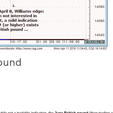
Pound
hile not a tradable indication, the
June British pound
(then trading 