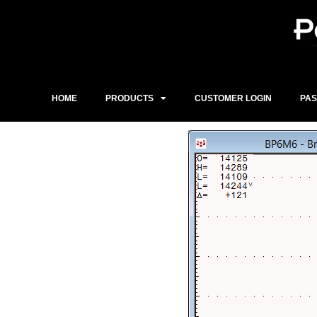
Skip
to
content
HOME
PRODUCTS
CUSTOMER LOGIN
PA