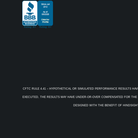
CFTC RULE 4.41 – HYPOTHETICAL OR SIMULATED PERFORMANCE RESULTS HAV
EXECUTED, THE RESULTS MAY HAVE UNDER-OR-OVER COMPENSATED FOR THE IM
DESIGNED WITH THE BENEFIT OF HINDSIGHT