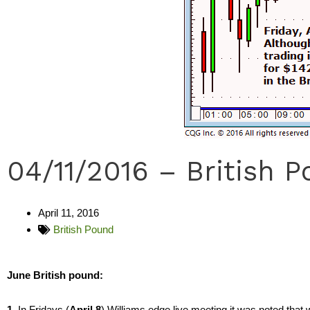
04/11/2016 – British 
April 11, 2016
British Pound
June British pound:
1.
In Fridays (
April 8
) Williams edge live meeting it was noted that w