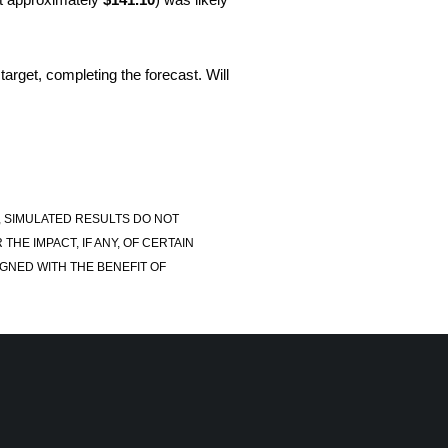
target, completing the forecast. Will
, SIMULATED RESULTS DO NOT
E IMPACT, IF ANY, OF CERTAIN
GNED WITH THE BENEFIT OF