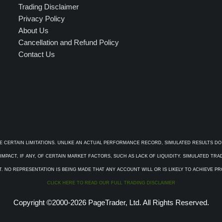
Trading Disclaimer
Privacy Policy
About Us
Cancellation and Refund Policy
Contact Us
E CERTAIN LIMITATIONS. UNLIKE AN ACTUAL PERFORMANCE RECORD, SIMULATED RESULTS DO
PACT, IF ANY, OF CERTAIN MARKET FACTORS, SUCH AS LACK OF LIQUIDITY. SIMULATED TR
. NO REPRESENTATION IS BEING MADE THAT ANY ACCOUNT WILL OR IS LIKELY TO ACHIEVE P
CLICK HERE TO READ OUR FULL TRADING DISCLAIMER
Copyright ©2000-2026 PageTrader, Ltd. All Rights Reserved.