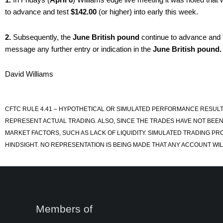
to advance and test
$142.00
(or higher) into early this week.
2.
Subsequently, the
June British pound
continue to advance and 
message any further entry or indication in the
June British pound.
David Williams
CFTC RULE 4.41 – HYPOTHETICAL OR SIMULATED PERFORMANCE RESULT
REPRESENT ACTUAL TRADING. ALSO, SINCE THE TRADES HAVE NOT BEEN
MARKET FACTORS, SUCH AS LACK OF LIQUIDITY. SIMULATED TRADING PR
HINDSIGHT. NO REPRESENTATION IS BEING MADE THAT ANY ACCOUNT WILL
Members of