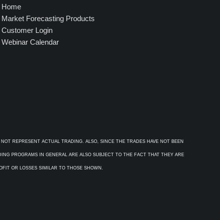
Home
Market Forecasting Products
Customer Login
Webinar Calendar
 NOT REPRESENT ACTUAL TRADING. ALSO, SINCE THE TRADES HAVE NOT BEEN
ADING PROGRAMS IN GENERAL ARE ALSO SUBJECT TO THE FACT THAT THEY ARE
ROFIT OR LOSSES SIMILAR TO THOSE SHOWN.