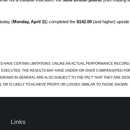
today (
Monday, April 11
) completed the
$142.00
(and higher) upside 
S HAVE CERTAIN LIMITATIONS. UNLIKE AN ACTUAL PERFORMANCE RECORD
 EXECUTED, THE RESULTS MAY HAVE UNDER-OR-OVER COMPENSATED FOR TH
OGRAMS IN GENERAL ARE ALSO SUBJECT TO THE FACT THAT THEY ARE DESI
 OR IS LIKELY TO ACHIEVE PROFIT OR LOSSES SIMILAR TO THOSE SHOWN.
Links