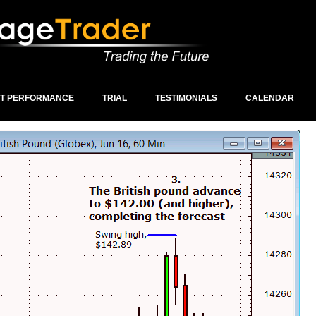
ST PERFORMANCE
TRIAL
TESTIMONIALS
CALENDAR