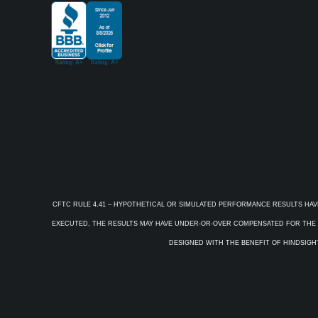
CFTC RULE 4.41 – HYPOTHETICAL OR SIMULATED PERFORMANCE RESULTS HAV
EXECUTED, THE RESULTS MAY HAVE UNDER-OR-OVER COMPENSATED FOR THE IM
DESIGNED WITH THE BENEFIT OF HINDSIGHT