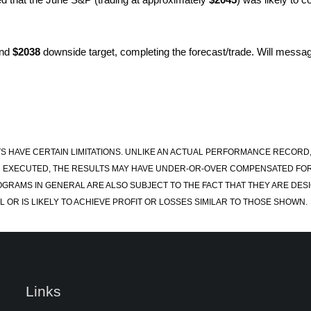
nd
$2038
downside target, completing the forecast/trade. Will message
S HAVE CERTAIN LIMITATIONS. UNLIKE AN ACTUAL PERFORMANCE RECORD
 EXECUTED, THE RESULTS MAY HAVE UNDER-OR-OVER COMPENSATED FOR TH
OGRAMS IN GENERAL ARE ALSO SUBJECT TO THE FACT THAT THEY ARE DESI
 OR IS LIKELY TO ACHIEVE PROFIT OR LOSSES SIMILAR TO THOSE SHOWN.
Links