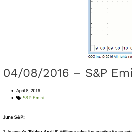
04/08/2016 – S&P Emi
April 8, 2016
S&P Emini
June S&P:
1.
In today’s (
Friday, April 8
) Williams edge live meeting it was no