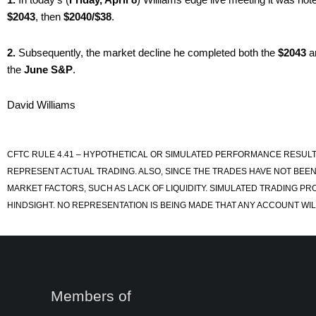
$2043
, then
$2040/$38
.
2.
Subsequently, the market decline he completed both the
$2043
a
the
June S&P
.
David Williams
CFTC RULE 4.41 – HYPOTHETICAL OR SIMULATED PERFORMANCE RESULT
REPRESENT ACTUAL TRADING. ALSO, SINCE THE TRADES HAVE NOT BEEN
MARKET FACTORS, SUCH AS LACK OF LIQUIDITY. SIMULATED TRADING PR
HINDSIGHT. NO REPRESENTATION IS BEING MADE THAT ANY ACCOUNT WILL
Members of