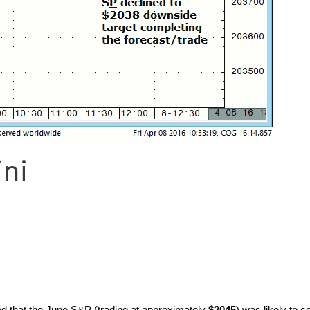
ni
ted that the June S&P (trading at approximately
$2045
) was likely to 