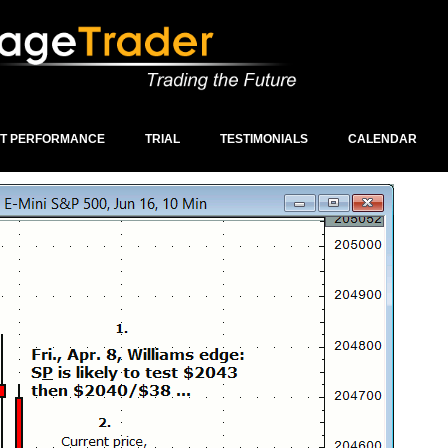
ST PERFORMANCE
TRIAL
TESTIMONIALS
CALENDAR