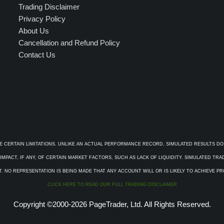
Trading Disclaimer
Privacy Policy
About Us
Cancellation and Refund Policy
Contact Us
E CERTAIN LIMITATIONS. UNLIKE AN ACTUAL PERFORMANCE RECORD, SIMULATED RESULTS DO
PACT, IF ANY, OF CERTAIN MARKET FACTORS, SUCH AS LACK OF LIQUIDITY. SIMULATED TR
. NO REPRESENTATION IS BEING MADE THAT ANY ACCOUNT WILL OR IS LIKELY TO ACHIEVE P
CLICK HERE TO READ OUR FULL TRADING DISCLAIMER
Copyright ©2000-2026 PageTrader, Ltd. All Rights Reserved.