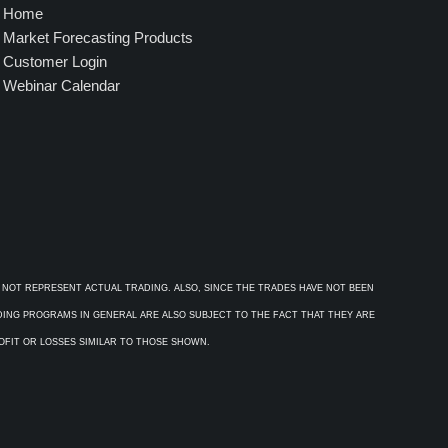
Home
Market Forecasting Products
Customer Login
Webinar Calendar
 NOT REPRESENT ACTUAL TRADING. ALSO, SINCE THE TRADES HAVE NOT BEEN
ADING PROGRAMS IN GENERAL ARE ALSO SUBJECT TO THE FACT THAT THEY ARE
ROFIT OR LOSSES SIMILAR TO THOSE SHOWN.