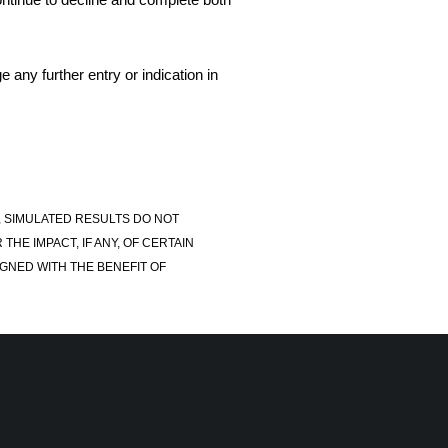
 any further entry or indication in
, SIMULATED RESULTS DO NOT
E IMPACT, IF ANY, OF CERTAIN
GNED WITH THE BENEFIT OF