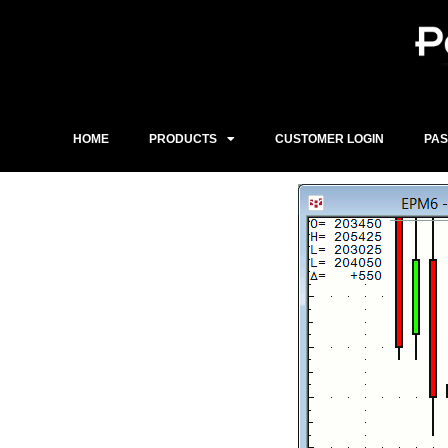
Skip
to
content
HOME
PRODUCTS
CUSTOMER LOGIN
PA