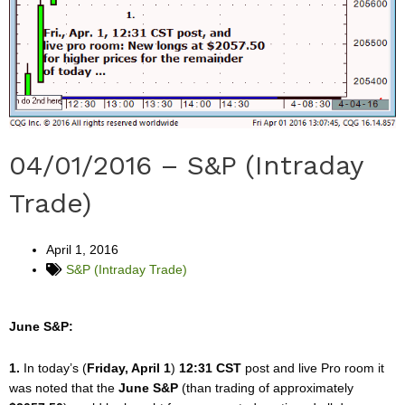
04/01/2016 – S&P (Intraday
Trade)
April 1, 2016
S&P (Intraday Trade)
June S&P:
1.
In today’s (
Friday, April 1
)
12:31 CST
post and live Pro room it
was noted that the
June S&P
(than trading of approximately