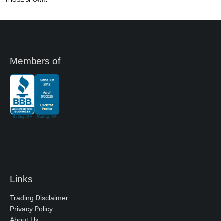
Members of
Links
Trading Disclaimer
Privacy Policy
About Us