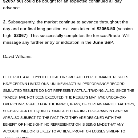
$2057.50
) could be bought for an expected continued all day
advance.
2.
Subsequently, the market continue to advance throughout the
day and our final long position exit was taken at
$2066.50
(session
high,
$2067
). This successfully completes the forecast/trade. Will
message any further entry or indication in the
June S&P
.
David Williams
CFTC RULE 4.41 – HYPOTHETICAL OR SIMULATED PERFORMANCE RESULTS
HAVE CERTAIN LIMITATIONS. UNLIKE AN ACTUAL PERFORMANCE RECORD,
SIMULATED RESULTS DO NOT REPRESENT ACTUAL TRADING. ALSO, SINCE THE
TRADES HAVE NOT BEEN EXECUTED, THE RESULTS MAY HAVE UNDER-OR-
OVER COMPENSATED FOR THE IMPACT, IF ANY, OF CERTAIN MARKET FACTORS,
SUCH AS LACK OF LIQUIDITY. SIMULATED TRADING PROGRAMS IN GENERAL
ARE ALSO SUBJECT TO THE FACT THAT THEY ARE DESIGNED WITH THE
BENEFIT OF HINDSIGHT. NO REPRESENTATION IS BEING MADE THAT ANY
ACCOUNT WILL OR IS LIKELY TO ACHIEVE PROFIT OR LOSSES SIMILAR TO
THOSE SHOWN.