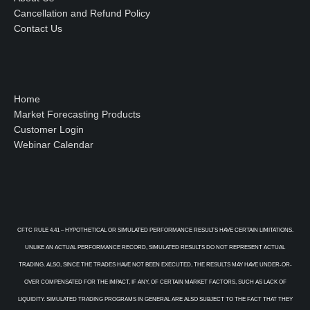
Cancellation and Refund Policy
Contact Us
Home
Market Forecasting Products
Customer Login
Webinar Calendar
CFTC RULE 4.41 – HYPOTHETICAL OR SIMULATED PERFORMANCE RESULTS HAVE CERTAIN LIMITATIONS.
UNLIKE AN ACTUAL PERFORMANCE RECORD, SIMULATED RESULTS DO NOT REPRESENT ACTUAL
TRADING. ALSO, SINCE THE TRADES HAVE NOT BEEN EXECUTED, THE RESULTS MAY HAVE UNDER-OR-
OVER COMPENSATED FOR THE IMPACT, IF ANY, OF CERTAIN MARKET FACTORS, SUCH AS LACK OF
LIQUIDITY. SIMULATED TRADING PROGRAMS IN GENERAL ARE ALSO SUBJECT TO THE FACT THAT THEY