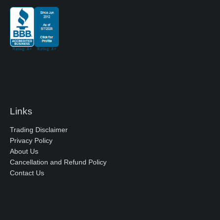
Links
Trading Disclaimer
Privacy Policy
About Us
Cancellation and Refund Policy
Contact Us