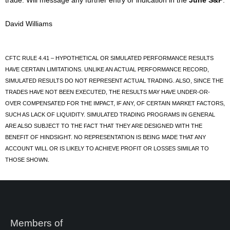
trade. Will message any further entry or indication in the
June S&P
.
David Williams
CFTC RULE 4.41 – HYPOTHETICAL OR SIMULATED PERFORMANCE RESULTS
HAVE CERTAIN LIMITATIONS. UNLIKE AN ACTUAL PERFORMANCE RECORD,
SIMULATED RESULTS DO NOT REPRESENT ACTUAL TRADING. ALSO, SINCE THE
TRADES HAVE NOT BEEN EXECUTED, THE RESULTS MAY HAVE UNDER-OR-
OVER COMPENSATED FOR THE IMPACT, IF ANY, OF CERTAIN MARKET FACTORS,
SUCH AS LACK OF LIQUIDITY. SIMULATED TRADING PROGRAMS IN GENERAL
ARE ALSO SUBJECT TO THE FACT THAT THEY ARE DESIGNED WITH THE
BENEFIT OF HINDSIGHT. NO REPRESENTATION IS BEING MADE THAT ANY
ACCOUNT WILL OR IS LIKELY TO ACHIEVE PROFIT OR LOSSES SIMILAR TO
THOSE SHOWN.
Members of