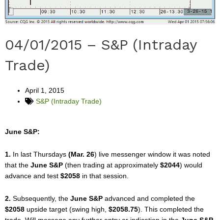
04/01/2015 – S&P (Intraday
Trade)
April 1, 2015
S&P (Intraday Trade)
June S&P:
1.
In last Thursdays
(Mar. 26
) live messenger window it was noted
that the
June S&P
(then trading at approximately
$2044
) would
advance and test
$2058
in that session.
2.
Subsequently, the
June S&P
advanced and completed the
$2058
upside target (swing high,
$2058.75
). This completed the