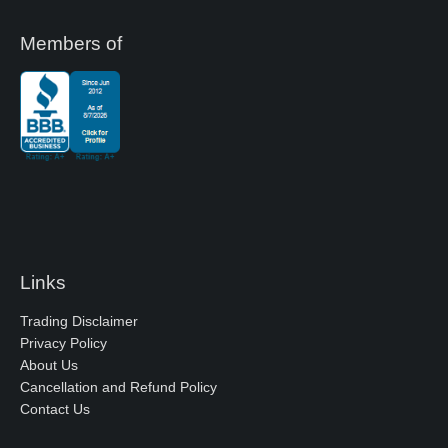
Members of
Links
Trading Disclaimer
Privacy Policy
About Us
Cancellation and Refund Policy
Contact Us