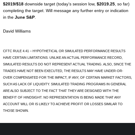
$2019/$18
downside target (today’s session low,
$2019.25
, so far)
completing the target. Will message any further entry or indication
in the
June S&P
.
David Williams
CFTC RULE 4.41 – HYPOTHETICAL OR SIMULATED PERFORMANCE RESULTS
HAVE CERTAIN LIMITATIONS. UNLIKE AN ACTUAL PERFORMANCE RECORD,
SIMULATED RESULTS DO NOT REPRESENT ACTUAL TRADING. ALSO, SINCE THE
TRADES HAVE NOT BEEN EXECUTED, THE RESULTS MAY HAVE UNDER-OR-
OVER COMPENSATED FOR THE IMPACT, IF ANY, OF CERTAIN MARKET FACTORS,
SUCH AS LACK OF LIQUIDITY. SIMULATED TRADING PROGRAMS IN GENERAL
ARE ALSO SUBJECT TO THE FACT THAT THEY ARE DESIGNED WITH THE
BENEFIT OF HINDSIGHT. NO REPRESENTATION IS BEING MADE THAT ANY
ACCOUNT WILL OR IS LIKELY TO ACHIEVE PROFIT OR LOSSES SIMILAR TO
THOSE SHOWN.