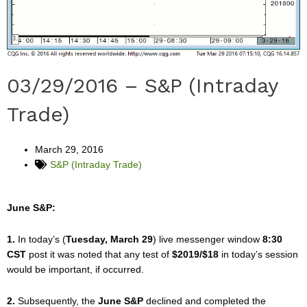
03/29/2016 – S&P (Intraday
Trade)
March 29, 2016
S&P (Intraday Trade)
June S&P:
1.
In today’s (
Tuesday, March 29
) live messenger window
8:30
CST
post it was noted that any test of
$2019/$18
in today’s session
would be important, if occurred.
2.
Subsequently, the
June S&P
declined and completed the