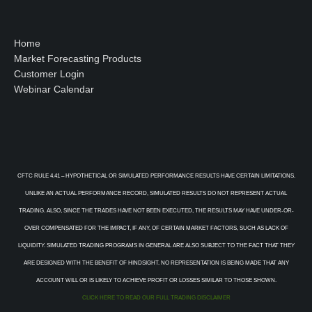
Home
Market Forecasting Products
Customer Login
Webinar Calendar
CFTC RULE 4.41 – HYPOTHETICAL OR SIMULATED PERFORMANCE RESULTS HAVE CERTAIN LIMITATIONS.
UNLIKE AN ACTUAL PERFORMANCE RECORD, SIMULATED RESULTS DO NOT REPRESENT ACTUAL
TRADING. ALSO, SINCE THE TRADES HAVE NOT BEEN EXECUTED, THE RESULTS MAY HAVE UNDER-OR-
OVER COMPENSATED FOR THE IMPACT, IF ANY, OF CERTAIN MARKET FACTORS, SUCH AS LACK OF
LIQUIDITY. SIMULATED TRADING PROGRAMS IN GENERAL ARE ALSO SUBJECT TO THE FACT THAT THEY
ARE DESIGNED WITH THE BENEFIT OF HINDSIGHT. NO REPRESENTATION IS BEING MADE THAT ANY
ACCOUNT WILL OR IS LIKELY TO ACHIEVE PROFIT OR LOSSES SIMILAR TO THOSE SHOWN.
CLICK HERE TO READ OUR FULL TRADING DISCLAIMER