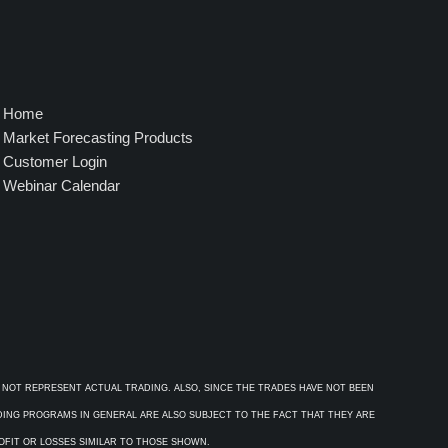
Home
Market Forecasting Products
Customer Login
Webinar Calendar
 NOT REPRESENT ACTUAL TRADING. ALSO, SINCE THE TRADES HAVE NOT BEEN
ADING PROGRAMS IN GENERAL ARE ALSO SUBJECT TO THE FACT THAT THEY ARE
ROFIT OR LOSSES SIMILAR TO THOSE SHOWN.