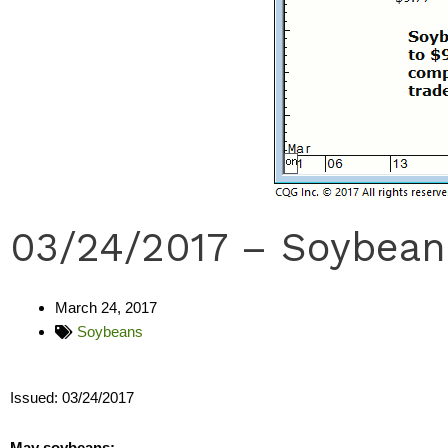
03/24/2017 – Soybean
March 24, 2017
Soybeans
Issued: 03/24/2017
May soybeans: