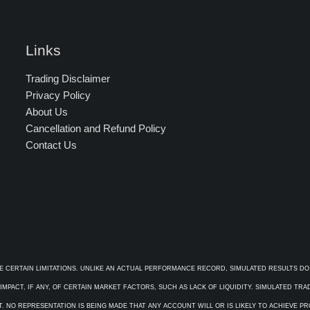
Links
Trading Disclaimer
Privacy Policy
About Us
Cancellation and Refund Policy
Contact Us
E CERTAIN LIMITATIONS. UNLIKE AN ACTUAL PERFORMANCE RECORD, SIMULATED RESULTS DO
PACT, IF ANY, OF CERTAIN MARKET FACTORS, SUCH AS LACK OF LIQUIDITY. SIMULATED TR
. NO REPRESENTATION IS BEING MADE THAT ANY ACCOUNT WILL OR IS LIKELY TO ACHIEVE P