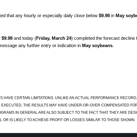
ted that any hourly or especially daily close below
$9.98
in
May soyb
w
$9.98
and today (
Friday, March 24
) completed the forecast decline 
 message any further entry or indication in
May soybeans
.
S HAVE CERTAIN LIMITATIONS. UNLIKE AN ACTUAL PERFORMANCE RECORD
 EXECUTED, THE RESULTS MAY HAVE UNDER-OR-OVER COMPENSATED FOR TH
OGRAMS IN GENERAL ARE ALSO SUBJECT TO THE FACT THAT THEY ARE DESI
 OR IS LIKELY TO ACHIEVE PROFIT OR LOSSES SIMILAR TO THOSE SHOWN.