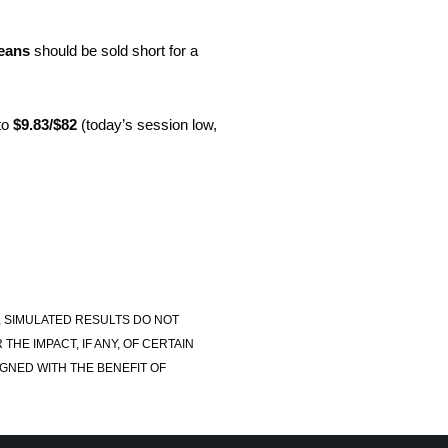
eans
should be sold short for a
to
$9.83/$82
(today’s session low,
, SIMULATED RESULTS DO NOT
E IMPACT, IF ANY, OF CERTAIN
GNED WITH THE BENEFIT OF