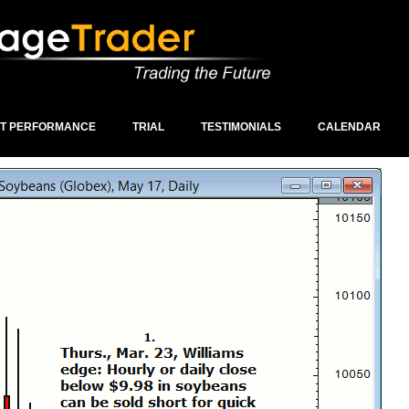
ST PERFORMANCE
TRIAL
TESTIMONIALS
CALENDAR