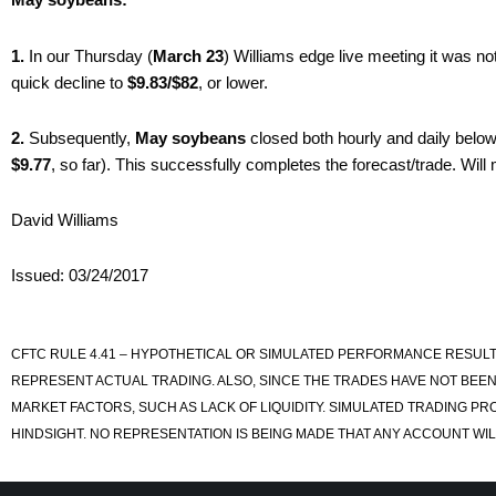
1.
In our Thursday (
March 23
) Williams edge live meeting it was no
quick decline to
$9.83/$82
, or lower.
2.
Subsequently,
May soybeans
closed both hourly and daily belo
$9.77
, so far). This successfully completes the forecast/trade. Will
David Williams
Issued: 03/24/2017
CFTC RULE 4.41 – HYPOTHETICAL OR SIMULATED PERFORMANCE RESULT
REPRESENT ACTUAL TRADING. ALSO, SINCE THE TRADES HAVE NOT BEEN
MARKET FACTORS, SUCH AS LACK OF LIQUIDITY. SIMULATED TRADING PR
HINDSIGHT. NO REPRESENTATION IS BEING MADE THAT ANY ACCOUNT WILL