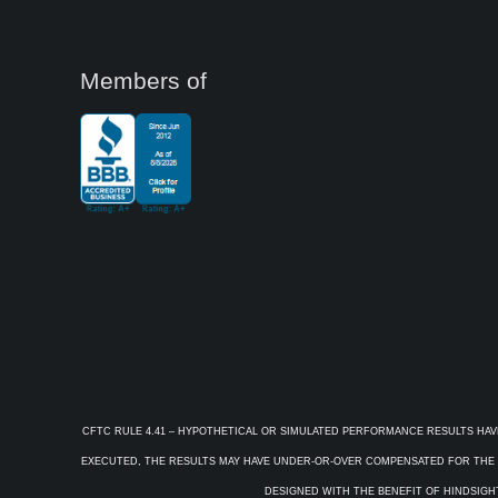
Members of
CFTC RULE 4.41 – HYPOTHETICAL OR SIMULATED PERFORMANCE RESULTS HAV
EXECUTED, THE RESULTS MAY HAVE UNDER-OR-OVER COMPENSATED FOR THE IM
DESIGNED WITH THE BENEFIT OF HINDSIGHT