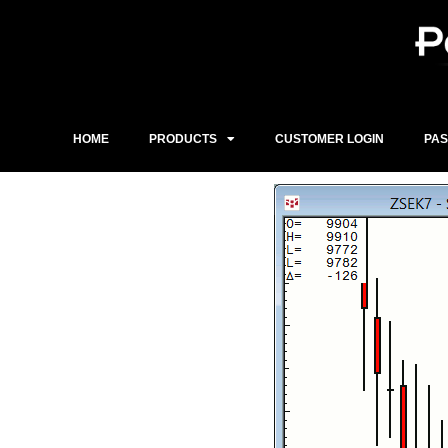
Skip
to
content
HOME
PRODUCTS
CUSTOMER LOGIN
PA