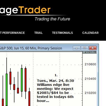
ST PERFORMANCE
TRIAL
TESTIMONIALS
CALENDAR