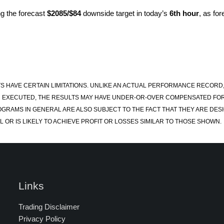
g the forecast
$2085/$84
downside target in today’s
6th hour
, as fo
S HAVE CERTAIN LIMITATIONS. UNLIKE AN ACTUAL PERFORMANCE RECORD
 EXECUTED, THE RESULTS MAY HAVE UNDER-OR-OVER COMPENSATED FOR TH
OGRAMS IN GENERAL ARE ALSO SUBJECT TO THE FACT THAT THEY ARE DESI
 OR IS LIKELY TO ACHIEVE PROFIT OR LOSSES SIMILAR TO THOSE SHOWN.
Links
Trading Disclaimer
Privacy Policy