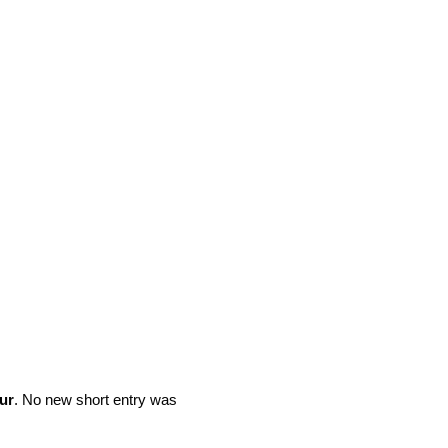
ur
. No new short entry was