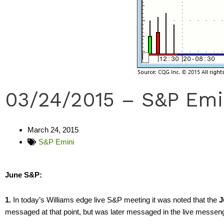
03/24/2015 – S&P Emi
March 24, 2015
S&P Emini
June S&P:
1.
In today’s Williams edge live S&P meeting it was noted that the
J
messaged at that point, but was later messaged in the live messen