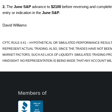
2.
The
June S&P
advance to
$2100
before reversing and completin
entry or indication in the
June S&P
.
David Williams
CFTC RULE 4.41 – HYPOTHETICAL OR SIMULATED PERFORMANCE RESULT
REPRESENT ACTUAL TRADING. ALSO, SINCE THE TRADES HAVE NOT BEEN
MARKET FACTORS, SUCH AS LACK OF LIQUIDITY. SIMULATED TRADING PR
HINDSIGHT. NO REPRESENTATION IS BEING MADE THAT ANY ACCOUNT WILL
Members of