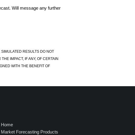
recast. Will message any further
, SIMULATED RESULTS DO NOT
E IMPACT, IF ANY, OF CERTAIN
GNED WITH THE BENEFIT OF
Home
Market Forecasting Products