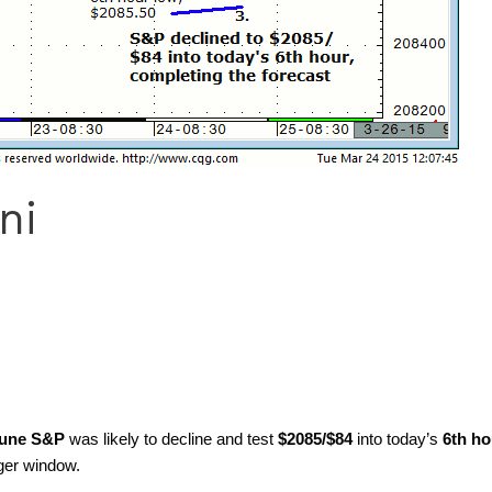
ni
une S&P
was likely to decline and test
$2085/$84
into today’s
6th ho
ger window.