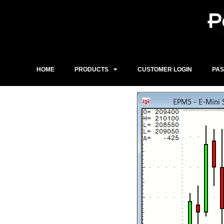
Skip
to
content
HOME
PRODUCTS
CUSTOMER LOGIN
PA