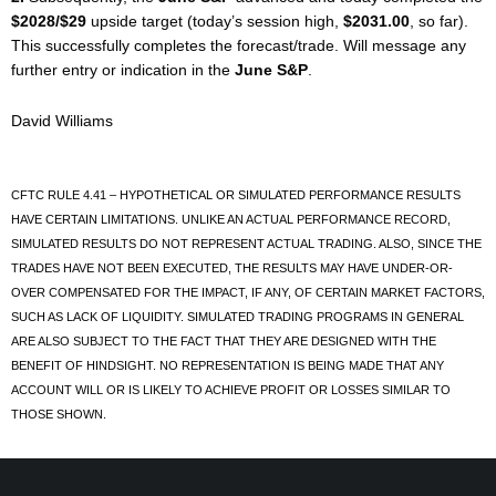
$2028/$29
upside target (today’s session high,
$2031.00
, so far).
This successfully completes the forecast/trade. Will message any
further entry or indication in the
June S&P
.
David Williams
CFTC RULE 4.41 – HYPOTHETICAL OR SIMULATED PERFORMANCE RESULTS
HAVE CERTAIN LIMITATIONS. UNLIKE AN ACTUAL PERFORMANCE RECORD,
SIMULATED RESULTS DO NOT REPRESENT ACTUAL TRADING. ALSO, SINCE THE
TRADES HAVE NOT BEEN EXECUTED, THE RESULTS MAY HAVE UNDER-OR-
OVER COMPENSATED FOR THE IMPACT, IF ANY, OF CERTAIN MARKET FACTORS,
SUCH AS LACK OF LIQUIDITY. SIMULATED TRADING PROGRAMS IN GENERAL
ARE ALSO SUBJECT TO THE FACT THAT THEY ARE DESIGNED WITH THE
BENEFIT OF HINDSIGHT. NO REPRESENTATION IS BEING MADE THAT ANY
ACCOUNT WILL OR IS LIKELY TO ACHIEVE PROFIT OR LOSSES SIMILAR TO
THOSE SHOWN.