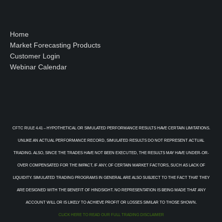
Home
Market Forecasting Products
Customer Login
Webinar Calendar
CFTC RULE 4.41 – HYPOTHETICAL OR SIMULATED PERFORMANCE RESULTS HAVE CERTAIN LIMITATIONS.
UNLIKE AN ACTUAL PERFORMANCE RECORD, SIMULATED RESULTS DO NOT REPRESENT ACTUAL
TRADING. ALSO, SINCE THE TRADES HAVE NOT BEEN EXECUTED, THE RESULTS MAY HAVE UNDER-OR-
OVER COMPENSATED FOR THE IMPACT, IF ANY, OF CERTAIN MARKET FACTORS, SUCH AS LACK OF
LIQUIDITY. SIMULATED TRADING PROGRAMS IN GENERAL ARE ALSO SUBJECT TO THE FACT THAT THEY
ARE DESIGNED WITH THE BENEFIT OF HINDSIGHT. NO REPRESENTATION IS BEING MADE THAT ANY
ACCOUNT WILL OR IS LIKELY TO ACHIEVE PROFIT OR LOSSES SIMILAR TO THOSE SHOWN.
CLICK HERE TO READ OUR FULL TRADING DISCLAIMER