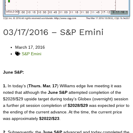
03/17/2016 – S&P Emini
March 17, 2016
S&P Emini
June S&P:
1.
In today’s (
Thurs. Mar. 17
) Williams edge live meeting it was
noted that although the
June S&P
attempted completion of the
$2028/$29 upside target during today’s Globex (overnight) session
a further pit session completion of
$2028/$29
was expected prior to
the ending of the current advance. At the time, the current price
was approximately
$2022/$23
.
2.
Subsequently, the
June S&P
advanced and today completed the