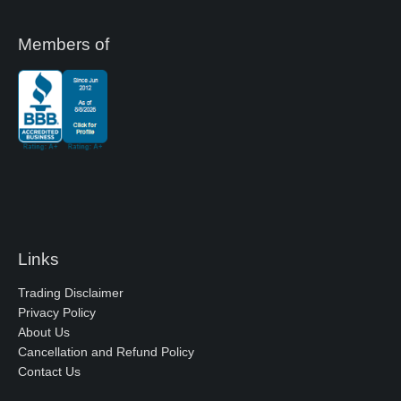
Members of
Links
Trading Disclaimer
Privacy Policy
About Us
Cancellation and Refund Policy
Contact Us