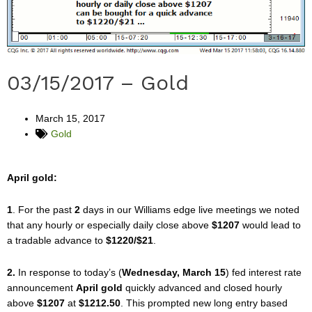
03/15/2017 – Gold
March 15, 2017
Gold
April gold:
1
. For the past
2
days in our Williams edge live meetings we noted
that any hourly or especially daily close above
$1207
would lead to
a tradable advance to
$1220/$21
.
2.
In response to today’s (
Wednesday, March 15
) fed interest rate
announcement
April gold
quickly advanced and closed hourly
above
$1207
at
$1212.50
. This prompted new long entry based