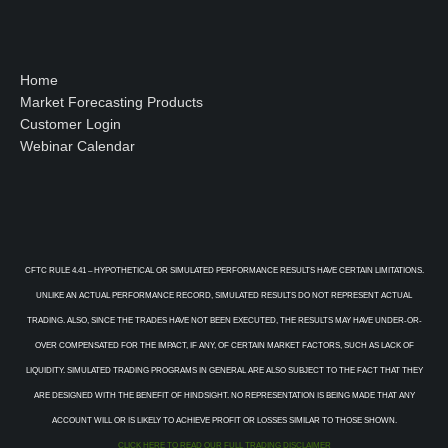
Home
Market Forecasting Products
Customer Login
Webinar Calendar
CFTC RULE 4.41 – HYPOTHETICAL OR SIMULATED PERFORMANCE RESULTS HAVE CERTAIN LIMITATIONS.
UNLIKE AN ACTUAL PERFORMANCE RECORD, SIMULATED RESULTS DO NOT REPRESENT ACTUAL
TRADING. ALSO, SINCE THE TRADES HAVE NOT BEEN EXECUTED, THE RESULTS MAY HAVE UNDER-OR-
OVER COMPENSATED FOR THE IMPACT, IF ANY, OF CERTAIN MARKET FACTORS, SUCH AS LACK OF
LIQUIDITY. SIMULATED TRADING PROGRAMS IN GENERAL ARE ALSO SUBJECT TO THE FACT THAT THEY
ARE DESIGNED WITH THE BENEFIT OF HINDSIGHT. NO REPRESENTATION IS BEING MADE THAT ANY
ACCOUNT WILL OR IS LIKELY TO ACHIEVE PROFIT OR LOSSES SIMILAR TO THOSE SHOWN.
CLICK HERE TO READ OUR FULL TRADING DISCLAIMER