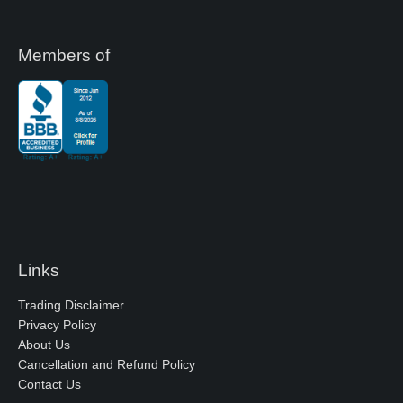
Members of
Links
Trading Disclaimer
Privacy Policy
About Us
Cancellation and Refund Policy
Contact Us