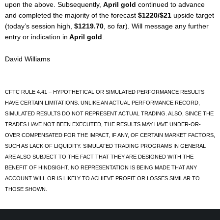
upon the above. Subsequently,
April gold
continued to advance
and completed the majority of the forecast
$1220/$21
upside target
(today’s session high,
$1219.70
, so far). Will message any further
entry or indication in
April gold
.
David Williams
CFTC RULE 4.41 – HYPOTHETICAL OR SIMULATED PERFORMANCE RESULTS
HAVE CERTAIN LIMITATIONS. UNLIKE AN ACTUAL PERFORMANCE RECORD,
SIMULATED RESULTS DO NOT REPRESENT ACTUAL TRADING. ALSO, SINCE THE
TRADES HAVE NOT BEEN EXECUTED, THE RESULTS MAY HAVE UNDER-OR-
OVER COMPENSATED FOR THE IMPACT, IF ANY, OF CERTAIN MARKET FACTORS,
SUCH AS LACK OF LIQUIDITY. SIMULATED TRADING PROGRAMS IN GENERAL
ARE ALSO SUBJECT TO THE FACT THAT THEY ARE DESIGNED WITH THE
BENEFIT OF HINDSIGHT. NO REPRESENTATION IS BEING MADE THAT ANY
ACCOUNT WILL OR IS LIKELY TO ACHIEVE PROFIT OR LOSSES SIMILAR TO
THOSE SHOWN.