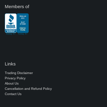
Members of
Links
Trading Disclaimer
Privacy Policy
About Us
Cancellation and Refund Policy
Contact Us