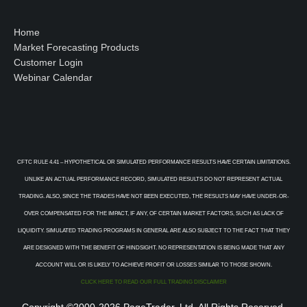
Home
Market Forecasting Products
Customer Login
Webinar Calendar
CFTC RULE 4.41 – HYPOTHETICAL OR SIMULATED PERFORMANCE RESULTS HAVE CERTAIN LIMITATIONS.
UNLIKE AN ACTUAL PERFORMANCE RECORD, SIMULATED RESULTS DO NOT REPRESENT ACTUAL
TRADING. ALSO, SINCE THE TRADES HAVE NOT BEEN EXECUTED, THE RESULTS MAY HAVE UNDER-OR-
OVER COMPENSATED FOR THE IMPACT, IF ANY, OF CERTAIN MARKET FACTORS, SUCH AS LACK OF
LIQUIDITY. SIMULATED TRADING PROGRAMS IN GENERAL ARE ALSO SUBJECT TO THE FACT THAT THEY
ARE DESIGNED WITH THE BENEFIT OF HINDSIGHT. NO REPRESENTATION IS BEING MADE THAT ANY
ACCOUNT WILL OR IS LIKELY TO ACHIEVE PROFIT OR LOSSES SIMILAR TO THOSE SHOWN.
CLICK HERE TO READ OUR FULL TRADING DISCLAIMER