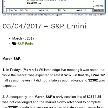
03/04/2017 – S&P Emini
March 4, 2017
S&P Emini
March S&P:
1.
In Fridays (
March 3
) Williams edge live meeting it was noted that
while the market was expected to retest
$2373
in that days
2nd 1/2
half session, even if it did not, a late session advance to
$2382
was
expected.
2.
Subsequently, the
March S&P’s
early session low of
$2374.25
was not challenged and the market slowly advanced to complete
the
$2382
upside late session price target (late session swing high,