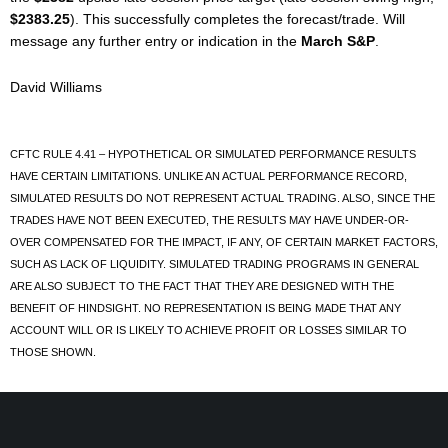
$2383.25
). This successfully completes the forecast/trade. Will
message any further entry or indication in the
March S&P
.
David Williams
CFTC RULE 4.41 – HYPOTHETICAL OR SIMULATED PERFORMANCE RESULTS
HAVE CERTAIN LIMITATIONS. UNLIKE AN ACTUAL PERFORMANCE RECORD,
SIMULATED RESULTS DO NOT REPRESENT ACTUAL TRADING. ALSO, SINCE THE
TRADES HAVE NOT BEEN EXECUTED, THE RESULTS MAY HAVE UNDER-OR-
OVER COMPENSATED FOR THE IMPACT, IF ANY, OF CERTAIN MARKET FACTORS,
SUCH AS LACK OF LIQUIDITY. SIMULATED TRADING PROGRAMS IN GENERAL
ARE ALSO SUBJECT TO THE FACT THAT THEY ARE DESIGNED WITH THE
BENEFIT OF HINDSIGHT. NO REPRESENTATION IS BEING MADE THAT ANY
ACCOUNT WILL OR IS LIKELY TO ACHIEVE PROFIT OR LOSSES SIMILAR TO
THOSE SHOWN.