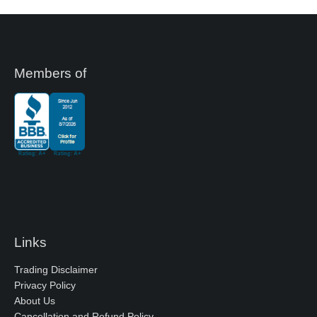
Members of
Links
Trading Disclaimer
Privacy Policy
About Us
Cancellation and Refund Policy