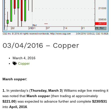
03/04/2016 – Copper
March 4, 2016
Copper
March copper:
1.
In yesterday’s (
Thursday, March 3
) Williams edge live meeting it
was noted that
March copper
(then trading at approximately
$221.00
) was expected to advance further and complete
$230/$31
into
April, 2016
.