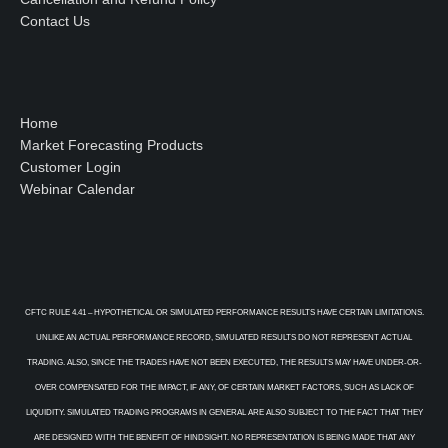
Contact Us
Home
Market Forecasting Products
Customer Login
Webinar Calendar
CFTC RULE 4.41 – HYPOTHETICAL OR SIMULATED PERFORMANCE RESULTS HAVE CERTAIN LIMITATIONS.
UNLIKE AN ACTUAL PERFORMANCE RECORD, SIMULATED RESULTS DO NOT REPRESENT ACTUAL
TRADING. ALSO, SINCE THE TRADES HAVE NOT BEEN EXECUTED, THE RESULTS MAY HAVE UNDER-OR-
OVER COMPENSATED FOR THE IMPACT, IF ANY, OF CERTAIN MARKET FACTORS, SUCH AS LACK OF
LIQUIDITY. SIMULATED TRADING PROGRAMS IN GENERAL ARE ALSO SUBJECT TO THE FACT THAT THEY
ARE DESIGNED WITH THE BENEFIT OF HINDSIGHT. NO REPRESENTATION IS BEING MADE THAT ANY