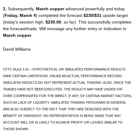
2.
Subsequently,
March copper
advanced powerfully and today
(
Friday, March 4
) completed the forecast
$230/$31
upside target
(today’s session high,
$230.00
, so far). This successfully completes
the forecast/trade. Will message any further entry or indication in
March copper
.
David Williams
CFTC RULE 4.41 – HYPOTHETICAL OR SIMULATED PERFORMANCE RESULTS
HAVE CERTAIN LIMITATIONS. UNLIKE AN ACTUAL PERFORMANCE RECORD,
SIMULATED RESULTS DO NOT REPRESENT ACTUAL TRADING. ALSO, SINCE THE
TRADES HAVE NOT BEEN EXECUTED, THE RESULTS MAY HAVE UNDER-OR-
OVER COMPENSATED FOR THE IMPACT, IF ANY, OF CERTAIN MARKET FACTORS,
SUCH AS LACK OF LIQUIDITY. SIMULATED TRADING PROGRAMS IN GENERAL
ARE ALSO SUBJECT TO THE FACT THAT THEY ARE DESIGNED WITH THE
BENEFIT OF HINDSIGHT. NO REPRESENTATION IS BEING MADE THAT ANY
ACCOUNT WILL OR IS LIKELY TO ACHIEVE PROFIT OR LOSSES SIMILAR TO
THOSE SHOWN.