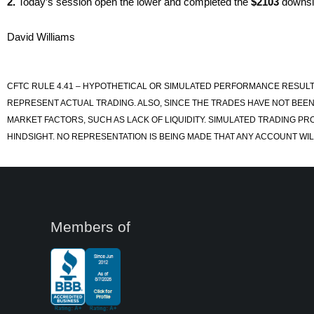
2.
Today’s session open the lower and completed the
$2103
downsid
David Williams
CFTC RULE 4.41 – HYPOTHETICAL OR SIMULATED PERFORMANCE RESULT
REPRESENT ACTUAL TRADING. ALSO, SINCE THE TRADES HAVE NOT BEEN
MARKET FACTORS, SUCH AS LACK OF LIQUIDITY. SIMULATED TRADING PR
HINDSIGHT. NO REPRESENTATION IS BEING MADE THAT ANY ACCOUNT WILL
Members of