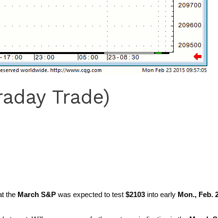
raday Trade)
at the
March S&P
was expected to test
$2103
into early
Mon., Feb. 