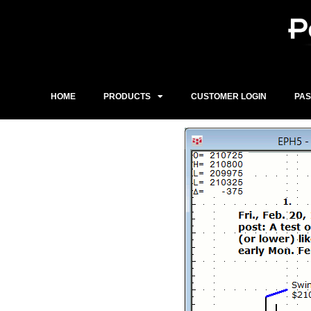
Skip
to
content
HOME
PRODUCTS
CUSTOMER LOGIN
PA