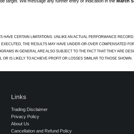
e target. Will message any further entry or indication in the
March 
S HAVE CERTAIN LIMITATIONS. UNLIKE AN ACTUAL PERFORMANCE RECORD
 EXECUTED, THE RESULTS MAY HAVE UNDER-OR-OVER COMPENSATED FOR TH
OGRAMS IN GENERAL ARE ALSO SUBJECT TO THE FACT THAT THEY ARE DESI
 OR IS LIKELY TO ACHIEVE PROFIT OR LOSSES SIMILAR TO THOSE SHOWN.
Links
Trading Disclaimer
Privacy Policy
About Us
Cancellation and Refund Policy