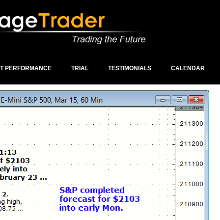
ST PERFORMANCE
TRIAL
TESTIMONIALS
CALENDAR