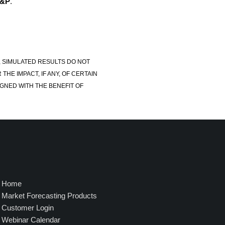
S&P
.
, SIMULATED RESULTS DO NOT
E IMPACT, IF ANY, OF CERTAIN
GNED WITH THE BENEFIT OF
Home
Market Forecasting Products
Customer Login
Webinar Calendar