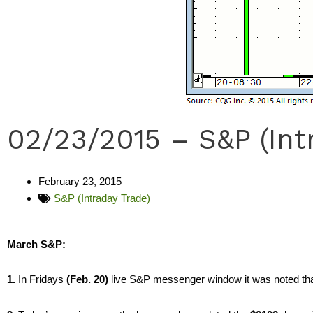
02/23/2015 – S&P (Int
February 23, 2015
S&P (Intraday Trade)
March S&P:
1.
In Fridays
(Feb. 20)
live S&P messenger window it was noted th