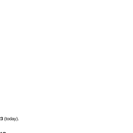
23
(today).