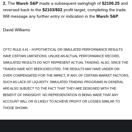
2.
The
March S&P
made a subsequent swinghigh of
$2106.25
and
reversed back to the
$2103/$02
profit target, completing the trade.
Will message any further entry or indication in the
March S&P
.
David Williams
CFTC RULE 4.41 – HYPOTHETICAL OR SIMULATED PERFORMANCE RESULTS
HAVE CERTAIN LIMITATIONS. UNLIKE AN ACTUAL PERFORMANCE RECORD,
SIMULATED RESULTS DO NOT REPRESENT ACTUAL TRADING. ALSO, SINCE THE
TRADES HAVE NOT BEEN EXECUTED, THE RESULTS MAY HAVE UNDER-OR-
OVER COMPENSATED FOR THE IMPACT, IF ANY, OF CERTAIN MARKET FACTORS,
SUCH AS LACK OF LIQUIDITY. SIMULATED TRADING PROGRAMS IN GENERAL
ARE ALSO SUBJECT TO THE FACT THAT THEY ARE DESIGNED WITH THE
BENEFIT OF HINDSIGHT. NO REPRESENTATION IS BEING MADE THAT ANY
ACCOUNT WILL OR IS LIKELY TO ACHIEVE PROFIT OR LOSSES SIMILAR TO
THOSE SHOWN.