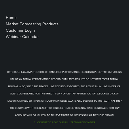
Home
Market Forecasting Products
Customer Login
Webinar Calendar
CFTC RULE 4.41 – HYPOTHETICAL OR SIMULATED PERFORMANCE RESULTS HAVE CERTAIN LIMITATIONS.
UNLIKE AN ACTUAL PERFORMANCE RECORD, SIMULATED RESULTS DO NOT REPRESENT ACTUAL
TRADING. ALSO, SINCE THE TRADES HAVE NOT BEEN EXECUTED, THE RESULTS MAY HAVE UNDER-OR-
OVER COMPENSATED FOR THE IMPACT, IF ANY, OF CERTAIN MARKET FACTORS, SUCH AS LACK OF
LIQUIDITY. SIMULATED TRADING PROGRAMS IN GENERAL ARE ALSO SUBJECT TO THE FACT THAT THEY
ARE DESIGNED WITH THE BENEFIT OF HINDSIGHT. NO REPRESENTATION IS BEING MADE THAT ANY
ACCOUNT WILL OR IS LIKELY TO ACHIEVE PROFIT OR LOSSES SIMILAR TO THOSE SHOWN.
CLICK HERE TO READ OUR FULL TRADING DISCLAIMER