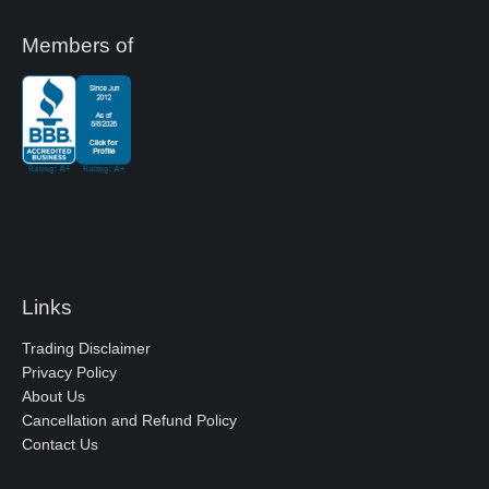
Members of
Links
Trading Disclaimer
Privacy Policy
About Us
Cancellation and Refund Policy
Contact Us