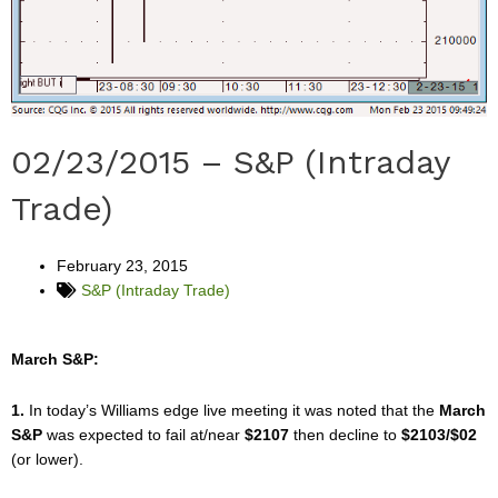
02/23/2015 – S&P (Intraday
Trade)
February 23, 2015
S&P (Intraday Trade)
March S&P:
1.
In today’s Williams edge live meeting it was noted that the
March
S&P
was expected to fail at/near
$2107
then decline to
$2103/$02
(or lower).