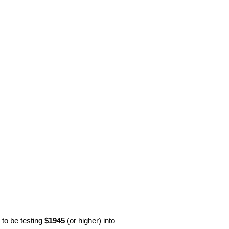
y to be testing
$1945
(or higher) into