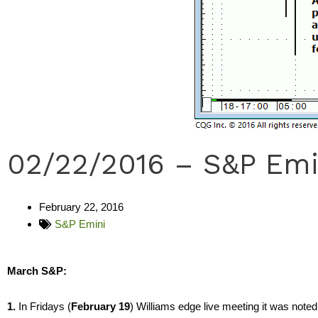
02/22/2016 – S&P Emi
February 22, 2016
S&P Emini
March S&P:
1.
In Fridays (
February 19
) Williams edge live meeting it was noted