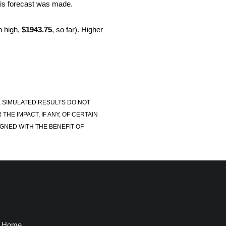
this forecast was made.
 high,
$1943.75
, so far). Higher
, SIMULATED RESULTS DO NOT
E IMPACT, IF ANY, OF CERTAIN
GNED WITH THE BENEFIT OF
Home