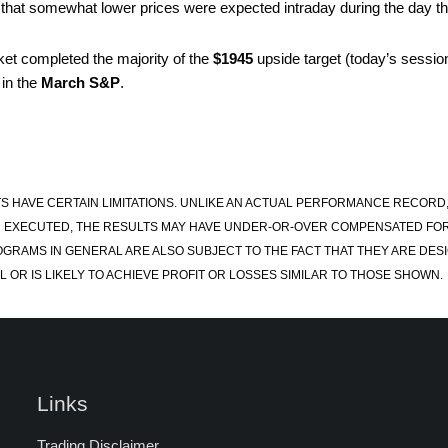
act that somewhat lower prices were expected intraday during the day 
et completed the majority of the
$1945
upside target (today’s session
 in the
March S&P
.
S HAVE CERTAIN LIMITATIONS. UNLIKE AN ACTUAL PERFORMANCE RECORD
 EXECUTED, THE RESULTS MAY HAVE UNDER-OR-OVER COMPENSATED FOR TH
OGRAMS IN GENERAL ARE ALSO SUBJECT TO THE FACT THAT THEY ARE DESI
 OR IS LIKELY TO ACHIEVE PROFIT OR LOSSES SIMILAR TO THOSE SHOWN.
Links
Trading Disclaimer