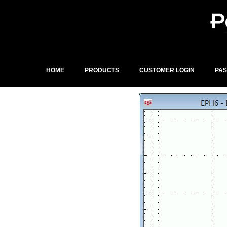
Skip
to
content
HOME
PRODUCTS
CUSTOMER LOGIN
PA