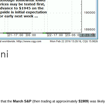
ni
 that the
March S&P
(then trading at approximately
$1909
) was likel