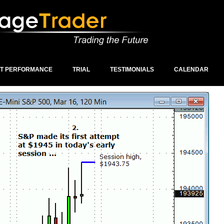
ST PERFORMANCE
TRIAL
TESTIMONIALS
CALENDAR