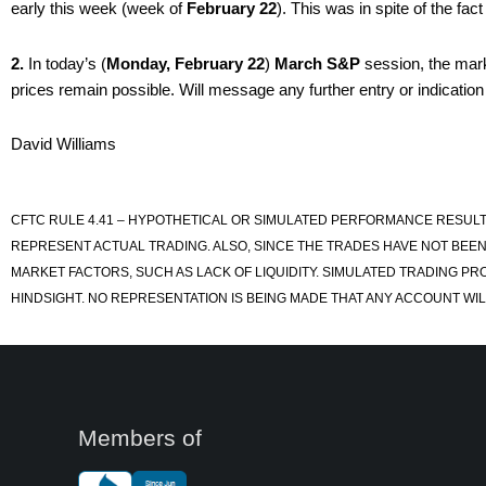
early this week (week of
February 22
). This was in spite of the f
2.
In today’s (
Monday, February 22
)
March S&P
session, the mark
prices remain possible. Will message any further entry or indication
David Williams
CFTC RULE 4.41 – HYPOTHETICAL OR SIMULATED PERFORMANCE RESULT
REPRESENT ACTUAL TRADING. ALSO, SINCE THE TRADES HAVE NOT BEEN
MARKET FACTORS, SUCH AS LACK OF LIQUIDITY. SIMULATED TRADING PR
HINDSIGHT. NO REPRESENTATION IS BEING MADE THAT ANY ACCOUNT WILL
Members of