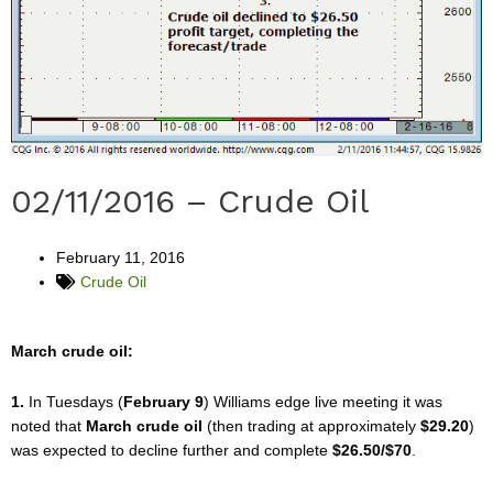
02/11/2016 – Crude Oil
February 11, 2016
Crude Oil
March crude oil:
1.
In Tuesdays (
February 9
) Williams edge live meeting it was
noted that
March crude oil
(then trading at approximately
$29.20
)
was expected to decline further and complete
$26.50/$70
.