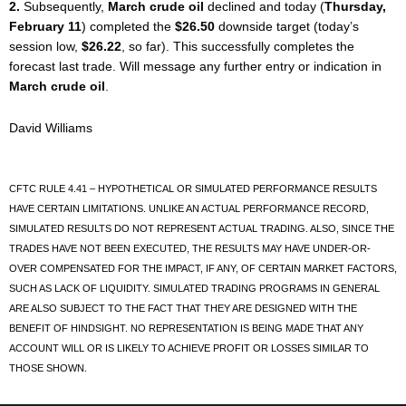
2.
Subsequently,
March crude oil
declined and today (
Thursday,
February 11
) completed the
$26.50
downside target (today’s
session low,
$26.22
, so far). This successfully completes the
forecast last trade. Will message any further entry or indication in
March crude oil
.
David Williams
CFTC RULE 4.41 – HYPOTHETICAL OR SIMULATED PERFORMANCE RESULTS
HAVE CERTAIN LIMITATIONS. UNLIKE AN ACTUAL PERFORMANCE RECORD,
SIMULATED RESULTS DO NOT REPRESENT ACTUAL TRADING. ALSO, SINCE THE
TRADES HAVE NOT BEEN EXECUTED, THE RESULTS MAY HAVE UNDER-OR-
OVER COMPENSATED FOR THE IMPACT, IF ANY, OF CERTAIN MARKET FACTORS,
SUCH AS LACK OF LIQUIDITY. SIMULATED TRADING PROGRAMS IN GENERAL
ARE ALSO SUBJECT TO THE FACT THAT THEY ARE DESIGNED WITH THE
BENEFIT OF HINDSIGHT. NO REPRESENTATION IS BEING MADE THAT ANY
ACCOUNT WILL OR IS LIKELY TO ACHIEVE PROFIT OR LOSSES SIMILAR TO
THOSE SHOWN.