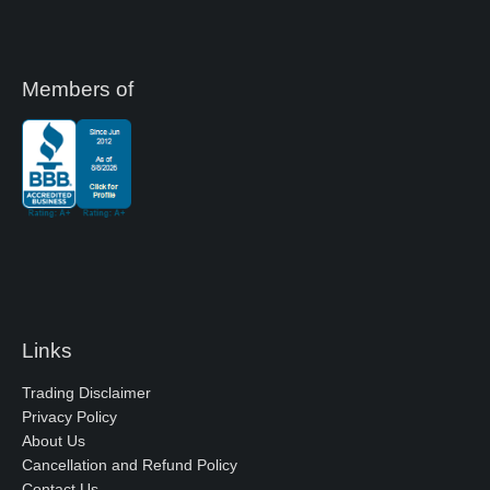
Members of
Links
Trading Disclaimer
Privacy Policy
About Us
Cancellation and Refund Policy
Contact Us