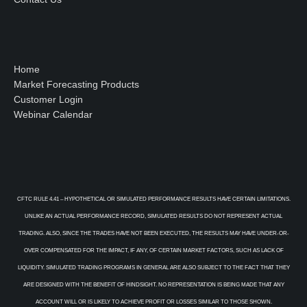
Home
Market Forecasting Products
Customer Login
Webinar Calendar
CFTC RULE 4.41 – HYPOTHETICAL OR SIMULATED PERFORMANCE RESULTS HAVE CERTAIN LIMITATIONS.
UNLIKE AN ACTUAL PERFORMANCE RECORD, SIMULATED RESULTS DO NOT REPRESENT ACTUAL
TRADING. ALSO, SINCE THE TRADES HAVE NOT BEEN EXECUTED, THE RESULTS MAY HAVE UNDER-OR-
OVER COMPENSATED FOR THE IMPACT, IF ANY, OF CERTAIN MARKET FACTORS, SUCH AS LACK OF
LIQUIDITY. SIMULATED TRADING PROGRAMS IN GENERAL ARE ALSO SUBJECT TO THE FACT THAT THEY
ARE DESIGNED WITH THE BENEFIT OF HINDSIGHT. NO REPRESENTATION IS BEING MADE THAT ANY
ACCOUNT WILL OR IS LIKELY TO ACHIEVE PROFIT OR LOSSES SIMILAR TO THOSE SHOWN.