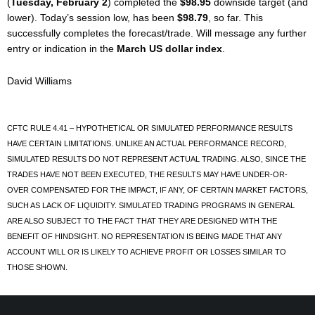
(
Tuesday, February 2
) completed the
$98.95
downside target (and
lower). Today’s session low, has been
$98.79
, so far. This
successfully completes the forecast/trade. Will message any further
entry or indication in the
March US dollar index
.
David Williams
CFTC RULE 4.41 – HYPOTHETICAL OR SIMULATED PERFORMANCE RESULTS
HAVE CERTAIN LIMITATIONS. UNLIKE AN ACTUAL PERFORMANCE RECORD,
SIMULATED RESULTS DO NOT REPRESENT ACTUAL TRADING. ALSO, SINCE THE
TRADES HAVE NOT BEEN EXECUTED, THE RESULTS MAY HAVE UNDER-OR-
OVER COMPENSATED FOR THE IMPACT, IF ANY, OF CERTAIN MARKET FACTORS,
SUCH AS LACK OF LIQUIDITY. SIMULATED TRADING PROGRAMS IN GENERAL
ARE ALSO SUBJECT TO THE FACT THAT THEY ARE DESIGNED WITH THE
BENEFIT OF HINDSIGHT. NO REPRESENTATION IS BEING MADE THAT ANY
ACCOUNT WILL OR IS LIKELY TO ACHIEVE PROFIT OR LOSSES SIMILAR TO
THOSE SHOWN.