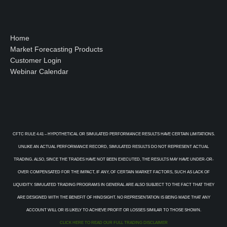
Home
Market Forecasting Products
Customer Login
Webinar Calendar
CFTC RULE 4.41 – HYPOTHETICAL OR SIMULATED PERFORMANCE RESULTS HAVE CERTAIN LIMITATIONS.
UNLIKE AN ACTUAL PERFORMANCE RECORD, SIMULATED RESULTS DO NOT REPRESENT ACTUAL
TRADING. ALSO, SINCE THE TRADES HAVE NOT BEEN EXECUTED, THE RESULTS MAY HAVE UNDER-OR-
OVER COMPENSATED FOR THE IMPACT, IF ANY, OF CERTAIN MARKET FACTORS, SUCH AS LACK OF
LIQUIDITY. SIMULATED TRADING PROGRAMS IN GENERAL ARE ALSO SUBJECT TO THE FACT THAT THEY
ARE DESIGNED WITH THE BENEFIT OF HINDSIGHT. NO REPRESENTATION IS BEING MADE THAT ANY
ACCOUNT WILL OR IS LIKELY TO ACHIEVE PROFIT OR LOSSES SIMILAR TO THOSE SHOWN.
CLICK HERE TO READ OUR FULL TRADING DISCLAIMER