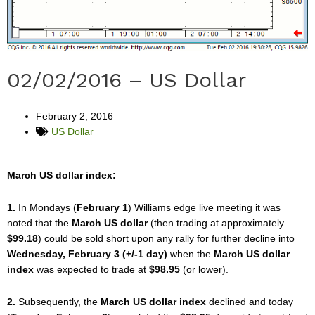
02/02/2016 – US Dollar
February 2, 2016
US Dollar
March US dollar index:
1.
In Mondays (
February 1
) Williams edge live meeting it was
noted that the
March US dollar
(then trading at approximately
$99.18
) could be sold short upon any rally for further decline into
Wednesday, February 3 (+/-1 day)
when the
March US dollar
index
was expected to trade at
$98.95
(or lower).
2.
Subsequently, the
March US dollar index
declined and today