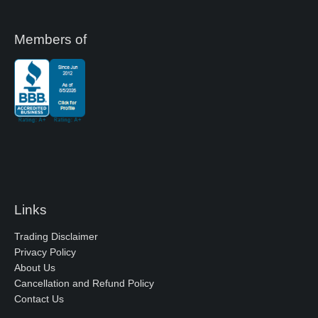
Members of
Links
Trading Disclaimer
Privacy Policy
About Us
Cancellation and Refund Policy
Contact Us