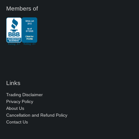
Members of
Links
Trading Disclaimer
Privacy Policy
About Us
Cancellation and Refund Policy
Contact Us