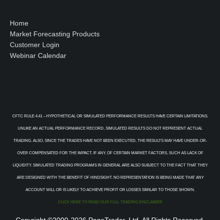
Home
Market Forecasting Products
Customer Login
Webinar Calendar
CFTC RULE 4.41 – HYPOTHETICAL OR SIMULATED PERFORMANCE RESULTS HAVE CERTAIN LIMITATIONS.
UNLIKE AN ACTUAL PERFORMANCE RECORD, SIMULATED RESULTS DO NOT REPRESENT ACTUAL
TRADING. ALSO, SINCE THE TRADES HAVE NOT BEEN EXECUTED, THE RESULTS MAY HAVE UNDER-OR-
OVER COMPENSATED FOR THE IMPACT, IF ANY, OF CERTAIN MARKET FACTORS, SUCH AS LACK OF
LIQUIDITY. SIMULATED TRADING PROGRAMS IN GENERAL ARE ALSO SUBJECT TO THE FACT THAT THEY
ARE DESIGNED WITH THE BENEFIT OF HINDSIGHT. NO REPRESENTATION IS BEING MADE THAT ANY
ACCOUNT WILL OR IS LIKELY TO ACHIEVE PROFIT OR LOSSES SIMILAR TO THOSE SHOWN.
CLICK HERE TO READ OUR FULL TRADING DISCLAIMER