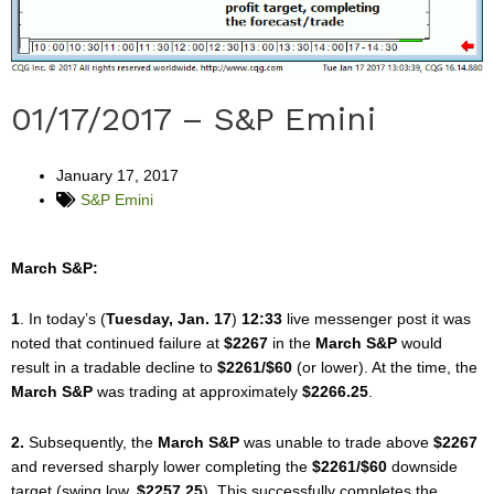
01/17/2017 – S&P Emini
January 17, 2017
S&P Emini
March S&P:
1
. In today’s (
Tuesday, Jan. 17
)
12:33
live messenger post it was
noted that continued failure at
$2267
in the
March S&P
would
result in a tradable decline to
$2261/$60
(or lower). At the time, the
March S&P
was trading at approximately
$2266.25
.
2.
Subsequently, the
March S&P
was unable to trade above
$2267
and reversed sharply lower completing the
$2261/$60
downside
target (swing low,
$2257.25
). This successfully completes the