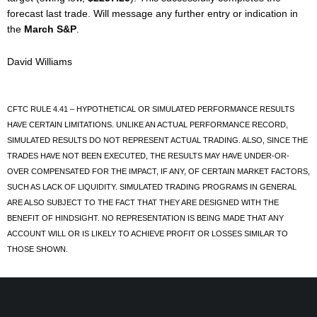
forecast last trade. Will message any further entry or indication in
the
March S&P
.
David Williams
CFTC RULE 4.41 – HYPOTHETICAL OR SIMULATED PERFORMANCE RESULTS
HAVE CERTAIN LIMITATIONS. UNLIKE AN ACTUAL PERFORMANCE RECORD,
SIMULATED RESULTS DO NOT REPRESENT ACTUAL TRADING. ALSO, SINCE THE
TRADES HAVE NOT BEEN EXECUTED, THE RESULTS MAY HAVE UNDER-OR-
OVER COMPENSATED FOR THE IMPACT, IF ANY, OF CERTAIN MARKET FACTORS,
SUCH AS LACK OF LIQUIDITY. SIMULATED TRADING PROGRAMS IN GENERAL
ARE ALSO SUBJECT TO THE FACT THAT THEY ARE DESIGNED WITH THE
BENEFIT OF HINDSIGHT. NO REPRESENTATION IS BEING MADE THAT ANY
ACCOUNT WILL OR IS LIKELY TO ACHIEVE PROFIT OR LOSSES SIMILAR TO
THOSE SHOWN.