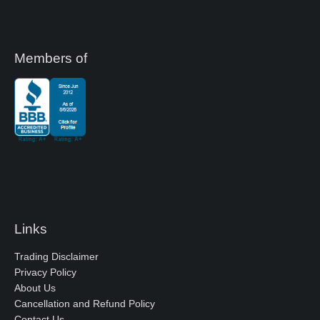
Members of
Links
Trading Disclaimer
Privacy Policy
About Us
Cancellation and Refund Policy
Contact Us