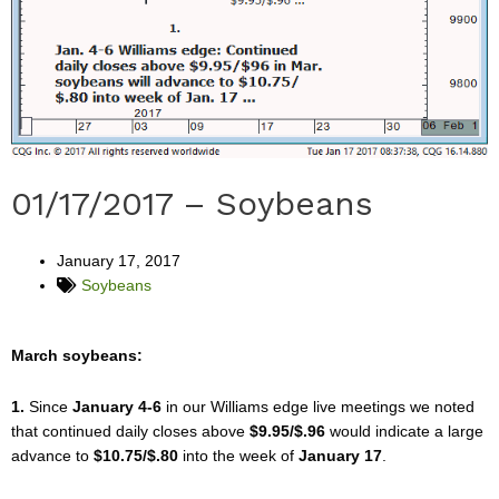
01/17/2017 – Soybeans
January 17, 2017
Soybeans
March soybeans:
1.
Since
January 4-6
in our Williams edge live meetings we noted
that continued daily closes above
$9.95/$.96
would indicate a large
advance to
$10.75/$.80
into the week of
January 17
.