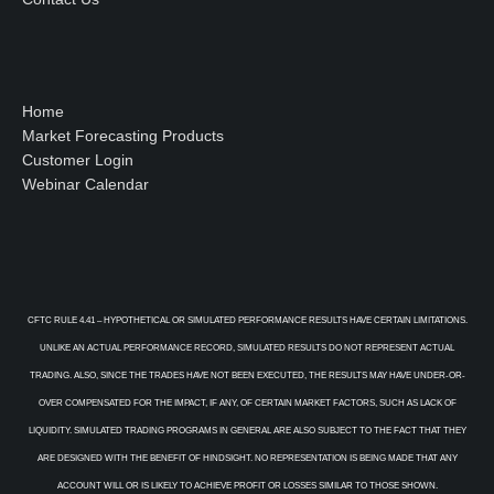
Home
Market Forecasting Products
Customer Login
Webinar Calendar
CFTC RULE 4.41 – HYPOTHETICAL OR SIMULATED PERFORMANCE RESULTS HAVE CERTAIN LIMITATIONS.
UNLIKE AN ACTUAL PERFORMANCE RECORD, SIMULATED RESULTS DO NOT REPRESENT ACTUAL
TRADING. ALSO, SINCE THE TRADES HAVE NOT BEEN EXECUTED, THE RESULTS MAY HAVE UNDER-OR-
OVER COMPENSATED FOR THE IMPACT, IF ANY, OF CERTAIN MARKET FACTORS, SUCH AS LACK OF
LIQUIDITY. SIMULATED TRADING PROGRAMS IN GENERAL ARE ALSO SUBJECT TO THE FACT THAT THEY
ARE DESIGNED WITH THE BENEFIT OF HINDSIGHT. NO REPRESENTATION IS BEING MADE THAT ANY
ACCOUNT WILL OR IS LIKELY TO ACHIEVE PROFIT OR LOSSES SIMILAR TO THOSE SHOWN.