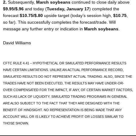
2.
Subsequently,
March soybeans
continued to close daily above
$9.95/$.96
and today (
Tuesday, January 17
) completed the
forecast
$10.75/$.80
upside target (today’s session high,
$10.75
,
so far). This successfully completes the forecast/trade. Will
message any further entry or indication in
March soybeans
.
David Williams
CFTC RULE 4.41 – HYPOTHETICAL OR SIMULATED PERFORMANCE RESULTS
HAVE CERTAIN LIMITATIONS. UNLIKE AN ACTUAL PERFORMANCE RECORD,
SIMULATED RESULTS DO NOT REPRESENT ACTUAL TRADING. ALSO, SINCE THE
TRADES HAVE NOT BEEN EXECUTED, THE RESULTS MAY HAVE UNDER-OR-
OVER COMPENSATED FOR THE IMPACT, IF ANY, OF CERTAIN MARKET FACTORS,
SUCH AS LACK OF LIQUIDITY. SIMULATED TRADING PROGRAMS IN GENERAL
ARE ALSO SUBJECT TO THE FACT THAT THEY ARE DESIGNED WITH THE
BENEFIT OF HINDSIGHT. NO REPRESENTATION IS BEING MADE THAT ANY
ACCOUNT WILL OR IS LIKELY TO ACHIEVE PROFIT OR LOSSES SIMILAR TO
THOSE SHOWN.