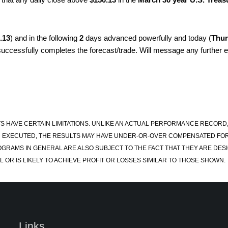
.13
) and in the following
2
days advanced powerfully and today (
Thur
 successfully completes the forecast/trade. Will message any further en
S HAVE CERTAIN LIMITATIONS. UNLIKE AN ACTUAL PERFORMANCE RECORD
 EXECUTED, THE RESULTS MAY HAVE UNDER-OR-OVER COMPENSATED FOR TH
OGRAMS IN GENERAL ARE ALSO SUBJECT TO THE FACT THAT THEY ARE DESI
 OR IS LIKELY TO ACHIEVE PROFIT OR LOSSES SIMILAR TO THOSE SHOWN.
Links