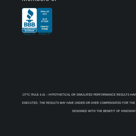
CFTC RULE 4.41 – HYPOTHETICAL OR SIMULATED PERFORMANCE RESULTS HAV
EXECUTED, THE RESULTS MAY HAVE UNDER-OR-OVER COMPENSATED FOR THE IM
DESIGNED WITH THE BENEFIT OF HINDSIGHT