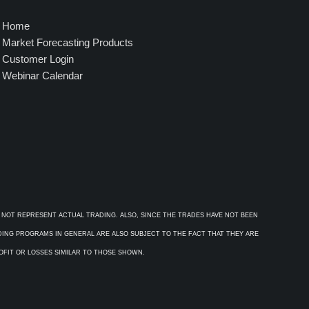
Home
Market Forecasting Products
Customer Login
Webinar Calendar
 NOT REPRESENT ACTUAL TRADING. ALSO, SINCE THE TRADES HAVE NOT BEEN
ADING PROGRAMS IN GENERAL ARE ALSO SUBJECT TO THE FACT THAT THEY ARE
ROFIT OR LOSSES SIMILAR TO THOSE SHOWN.