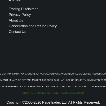
Trading Disclaimer
Privacy Policy
About Us
Cancellation and Refund Policy
Contact Us
E CERTAIN LIMITATIONS. UNLIKE AN ACTUAL PERFORMANCE RECORD, SIMULATED RESULTS DO
PACT, IF ANY, OF CERTAIN MARKET FACTORS, SUCH AS LACK OF LIQUIDITY. SIMULATED TR
. NO REPRESENTATION IS BEING MADE THAT ANY ACCOUNT WILL OR IS LIKELY TO ACHIEVE P
CLICK HERE TO READ OUR FULL TRADING DISCLAIMER
Copyright ©2000-2026 PageTrader, Ltd. All Rights Reserved.