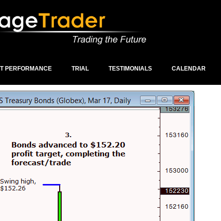
ST PERFORMANCE
TRIAL
TESTIMONIALS
CALENDAR