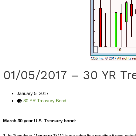
01/05/2017 – 30 YR Tr
January 5, 2017
30 YR Treasury Bond
March 30 year U.S. Treasury bond:
1.
In Tuesdays (
January 3
) Williams edge live meeting it was note