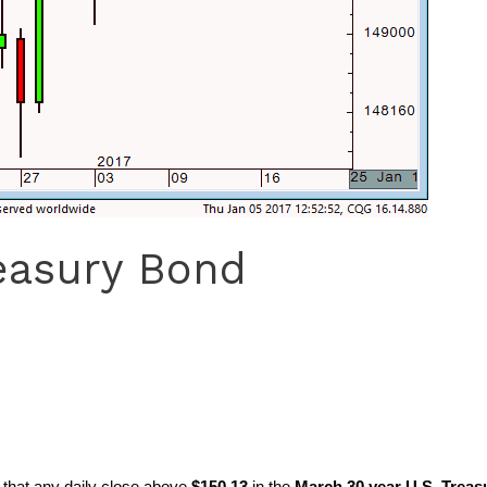
easury Bond
d that any daily close above
$150.13
in the
March 30 year U.S. Treas