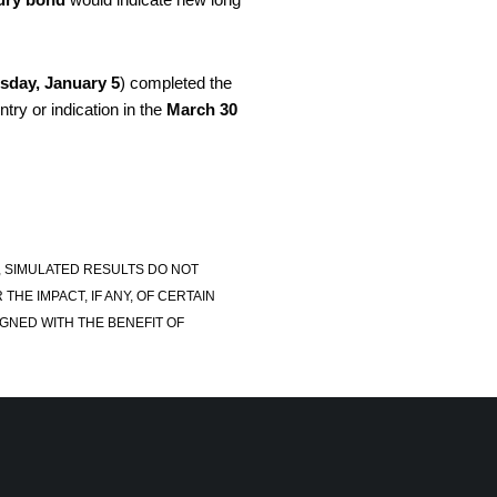
sday, January 5
) completed the
try or indication in the
March 30
, SIMULATED RESULTS DO NOT
E IMPACT, IF ANY, OF CERTAIN
GNED WITH THE BENEFIT OF