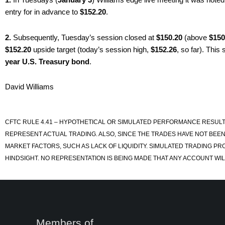
entry for in advance to
$152.20
.
2.
Subsequently, Tuesday’s session closed at
$150.20
(above
$150
$152.20
upside target (today’s session high,
$152.26
, so far). This
year U.S. Treasury bond
.
David Williams
CFTC RULE 4.41 – HYPOTHETICAL OR SIMULATED PERFORMANCE RESULT
REPRESENT ACTUAL TRADING. ALSO, SINCE THE TRADES HAVE NOT BEEN
MARKET FACTORS, SUCH AS LACK OF LIQUIDITY. SIMULATED TRADING PR
HINDSIGHT. NO REPRESENTATION IS BEING MADE THAT ANY ACCOUNT WILL
Members of