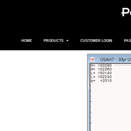
Skip
to
content
HOME
PRODUCTS
CUSTOMER LOGIN
PA