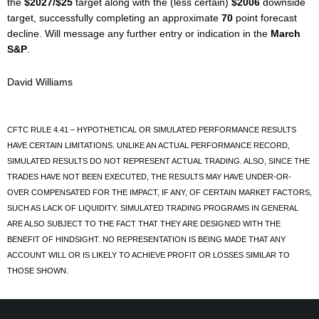
the
$2027/$25
target along with the (less certain)
$2006
downside
target, successfully completing an approximate
70
point forecast
decline. Will message any further entry or indication in the
March
S&P
.
David Williams
CFTC RULE 4.41 – HYPOTHETICAL OR SIMULATED PERFORMANCE RESULTS
HAVE CERTAIN LIMITATIONS. UNLIKE AN ACTUAL PERFORMANCE RECORD,
SIMULATED RESULTS DO NOT REPRESENT ACTUAL TRADING. ALSO, SINCE THE
TRADES HAVE NOT BEEN EXECUTED, THE RESULTS MAY HAVE UNDER-OR-
OVER COMPENSATED FOR THE IMPACT, IF ANY, OF CERTAIN MARKET FACTORS,
SUCH AS LACK OF LIQUIDITY. SIMULATED TRADING PROGRAMS IN GENERAL
ARE ALSO SUBJECT TO THE FACT THAT THEY ARE DESIGNED WITH THE
BENEFIT OF HINDSIGHT. NO REPRESENTATION IS BEING MADE THAT ANY
ACCOUNT WILL OR IS LIKELY TO ACHIEVE PROFIT OR LOSSES SIMILAR TO
THOSE SHOWN.