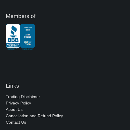
Members of
Links
Trading Disclaimer
Privacy Policy
About Us
Cancellation and Refund Policy
Contact Us