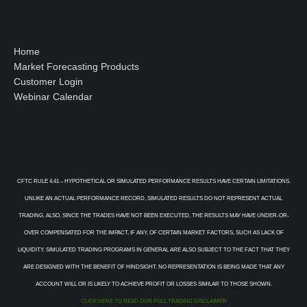
Home
Market Forecasting Products
Customer Login
Webinar Calendar
CFTC RULE 4.41 – HYPOTHETICAL OR SIMULATED PERFORMANCE RESULTS HAVE CERTAIN LIMITATIONS.
UNLIKE AN ACTUAL PERFORMANCE RECORD, SIMULATED RESULTS DO NOT REPRESENT ACTUAL
TRADING. ALSO, SINCE THE TRADES HAVE NOT BEEN EXECUTED, THE RESULTS MAY HAVE UNDER-OR-
OVER COMPENSATED FOR THE IMPACT, IF ANY, OF CERTAIN MARKET FACTORS, SUCH AS LACK OF
LIQUIDITY. SIMULATED TRADING PROGRAMS IN GENERAL ARE ALSO SUBJECT TO THE FACT THAT THEY
ARE DESIGNED WITH THE BENEFIT OF HINDSIGHT. NO REPRESENTATION IS BEING MADE THAT ANY
ACCOUNT WILL OR IS LIKELY TO ACHIEVE PROFIT OR LOSSES SIMILAR TO THOSE SHOWN.
CLICK HERE TO READ OUR FULL TRADING DISCLAIMER