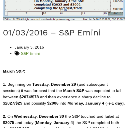
01/03/2016 – S&P Emini
January 3, 2016
S&P Emini
March S&P:
1.
Beginning on
Tuesday, December 29
(and subsequent
sessions) it was forecast that the
March S&P
was expected to fail
between
$2074/$78
and then experience a sharp decline to
$2027/$25
and possibly
$2006
into
Monday, January 4 (+/-1 day)
.
2.
On
Wednesday, December 30
the S&P touched and failed at
$2075
and today (
Monday, January 4
) the S&P completed both